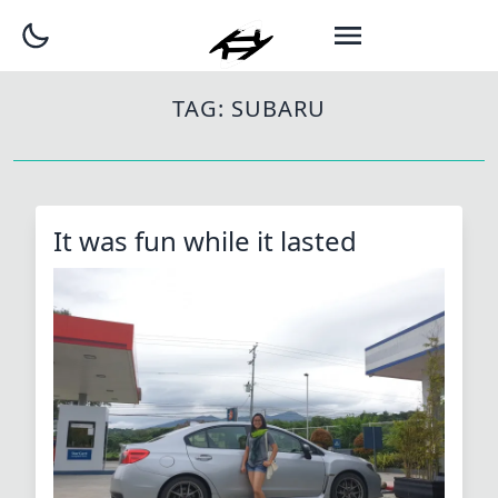
TAG:
SUBARU
It was fun while it lasted