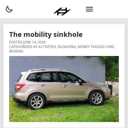
The mobility sinkhole
POSTED
JUNE 14, 2026
CATEGORIZED AS
ACTIVITIES
,
BLOGGING
,
MONEY
TAGGED
CARS
,
REVIEWS