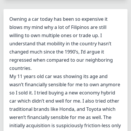
Owning a car today has been so expensive it
blows my mind why a lot of Filipinos are still
willing to own multiple ones or trade up. I
understand that mobility in the country hasn’t
changed much since the 1990’s, I’d argue it
regressed when compared to our neighboring
countries.
My
11 years old car
was showing its age and
wasn’t financially sensible for me to own anymore
so I sold it. I tried buying a
new economy hybrid
car
which didn’t end well for me. I also tried other
traditional brands like Honda, and Toyota which
weren’t financially sensible for me as well. The
initially acquisition is suspiciously friction-less only