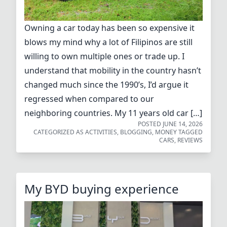
Owning a car today has been so expensive it
blows my mind why a lot of Filipinos are still
willing to own multiple ones or trade up. I
understand that mobility in the country hasn’t
changed much since the 1990’s, I’d argue it
regressed when compared to our
neighboring countries. My 11 years old car […]
POSTED
JUNE 14, 2026
CATEGORIZED AS
ACTIVITIES
,
BLOGGING
,
MONEY
TAGGED
CARS
,
REVIEWS
My BYD buying experience