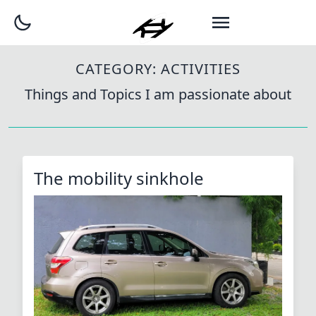
CATEGORY:
ACTIVITIES
Things and Topics I am passionate about
The mobility sinkhole