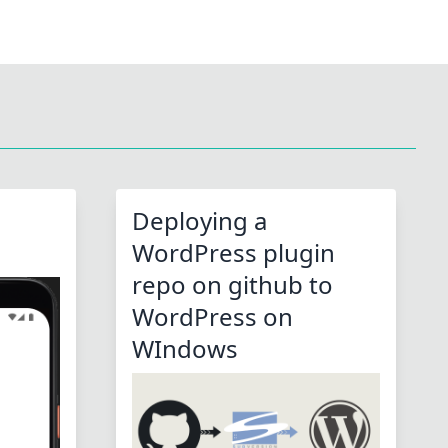
Deploying a
WordPress plugin
repo on github to
WordPress on
WIndows