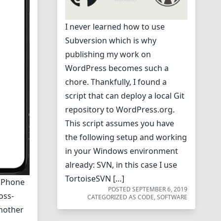
I never learned how to use
Subversion which is why
publishing my work on
WordPress becomes such a
chore. Thankfully, I found a
script that can deploy a local Git
repository to WordPress.org.
This script assumes you have
the following setup and working
in your Windows environment
already: SVN, in this case I use
TortoiseSVN […]
h Phone
POSTED
SEPTEMBER 6, 2019
oss-
CATEGORIZED AS
CODE
,
SOFTWARE
nother