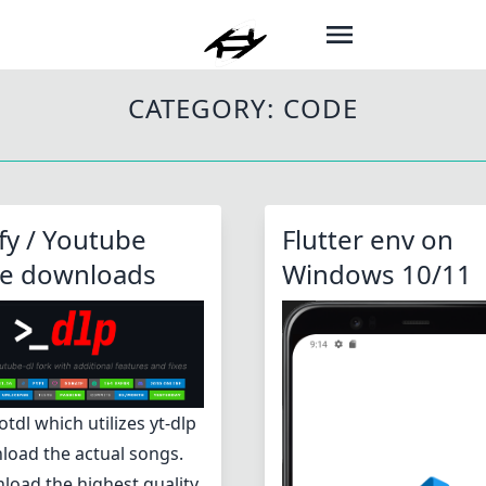
CATEGORY:
CODE
fy / Youtube
Flutter env on
ne downloads
Windows 10/11
otdl which utilizes yt-dlp
load the actual songs.
load the highest quality