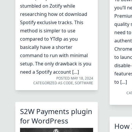
stumbled on Zotify while
you’ll 
researching how ot download
Premium
Spotify exclusive tracks. This
quality 
method is simpler to use
need to
compared to YTdlp as you
authenti
basically have a shorter
Chrome 
command to run with minimal
to laun
setup. The only drawback is you
disable-
need a Spotify account […]
feature
POSTED
MAY 18, 2024
to […]
CATEGORIZED AS
CODE
,
SOFTWARE
CA
S2W Payments plugin
for WordPress
How 