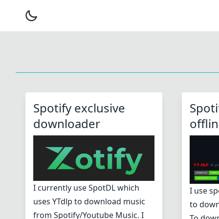
Spotify exclusive
Spoti
downloader
offli
I currently use SpotDL which
I use sp
uses YTdlp to download music
to down
from Spotify/Youtube Music. I
To down