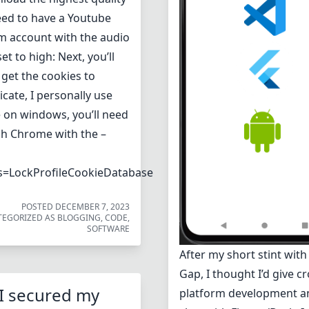
need to have a Youtube
 account with the audio
set to high: Next, you’ll
 get the cookies to
cate, I personally use
on windows, you’ll need
ch Chrome with the –
s=LockProfileCookieDatabase
POSTED
DECEMBER 7, 2023
TEGORIZED AS
BLOGGING
,
CODE
,
SOFTWARE
After my short stint wit
Gap, I thought I’d give cr
I secured my
platform development a