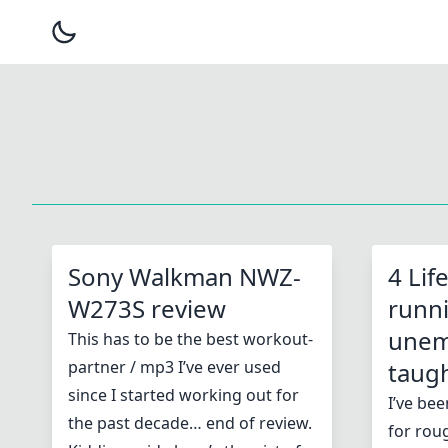
Sony Walkman NWZ-
4 Lif
W273S review
runn
unem
This has to be the best workout-
partner / mp3 I’ve ever used
taug
since I started working out for
I’ve be
the past decade… end of review.
for roug