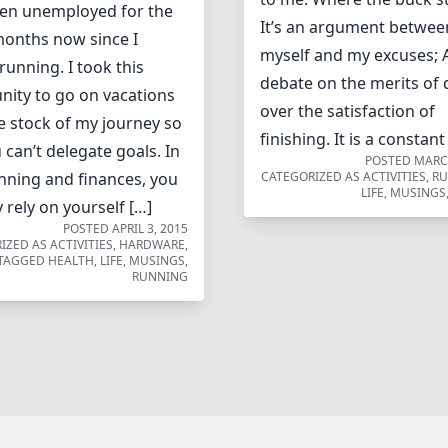
en unemployed for the
It’s an argument betwee
months now since I
myself and my excuses; 
running. I took this
debate on the merits of 
nity to go on vacations
over the satisfaction of
e stock of my journey so
finishing. It is a constant
u can’t delegate goals. In
POSTED
MARCH
nning and finances, you
CATEGORIZED AS
ACTIVITIES
,
R
LIFE
,
MUSINGS
 rely on yourself […]
POSTED
APRIL 3, 2015
IZED AS
ACTIVITIES
,
HARDWARE
,
TAGGED
HEALTH
,
LIFE
,
MUSINGS
,
RUNNING