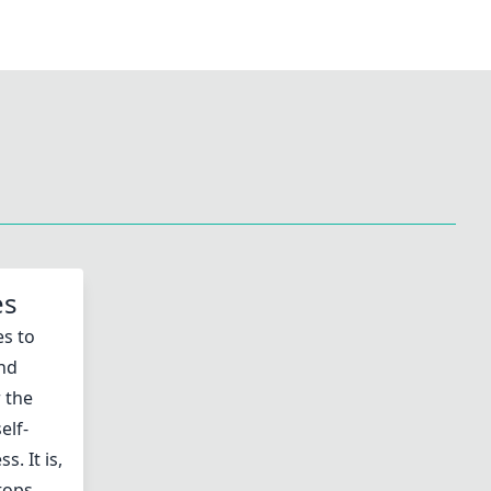
es
es to
and
 the
elf-
. It is,
stops…