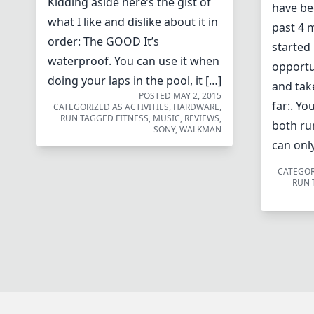
Kidding aside here’s the gist of
have be
what I like and dislike about it in
past 4 
order: The GOOD It’s
started 
waterproof. You can use it when
opportu
doing your laps in the pool, it […]
and tak
POSTED
MAY 2, 2015
far:. Yo
CATEGORIZED AS
ACTIVITIES
,
HARDWARE
,
RUN
TAGGED
FITNESS
,
MUSIC
,
REVIEWS
,
both ru
SONY
,
WALKMAN
can only
CATEGOR
RUN