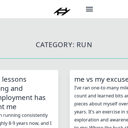
CATEGORY:
RUN
e lessons
me vs my excus
ing and
I’ve ran one-to-many mil
ployment has
count and learned bits 
pieces about myself over
ht me
years. It’s an exercise in s
en running consistently
exploration and awareness
hly 8-9 years now, and I
to me: Where the buck 