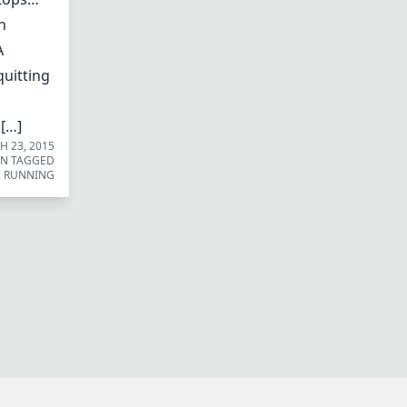
n
A
quitting
 […]
 23, 2015
UN
TAGGED
,
RUNNING