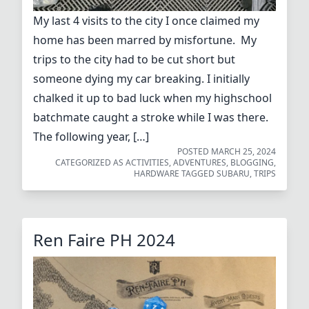
My last 4 visits to the city I once claimed my
home has been marred by misfortune. My
trips to the city had to be cut short but
someone dying my car breaking. I initially
chalked it up to bad luck when my highschool
batchmate caught a stroke while I was there.
The following year, […]
POSTED
MARCH 25, 2024
CATEGORIZED AS
ACTIVITIES
,
ADVENTURES
,
BLOGGING
,
HARDWARE
TAGGED
SUBARU
,
TRIPS
Ren Faire PH 2024