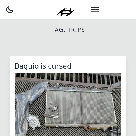
TAG:
TRIPS
Baguio is cursed