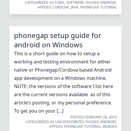
CATEGORIZED AS
CODE
,
SOFTWARE
TAGGED
ANDROID
,
APPDEV
,
CORDOVA
,
JAVA
,
PHONEGAP
,
TUTORIAL
phonegap setup guide for
android on Windows
This is a short guide on how to setup a
working and testing environment for either
native or Phonegap/Cordova based Android
app development on a Windows machine.
NOTE: the versions of the software I list here
are the current versions available as of this
article’s posting, or my personal preference.
To get you on your […]
POSTED
FEBRUARY 28, 2015
CATEGORIZED AS
UNCATEGORIZED
TAGGED
ANDROID
,
APPDEV
,
PHONEGAP
,
TUTORIAL
,
WEBDEV