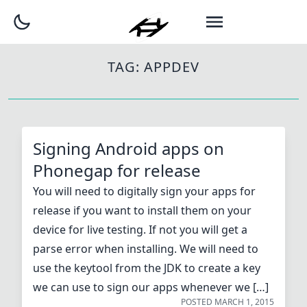
TAG:
APPDEV
Signing Android apps on
Phonegap for release
You will need to digitally sign your apps for
release if you want to install them on your
device for live testing. If not you will get a
parse error when installing. We will need to
use the keytool from the JDK to create a key
we can use to sign our apps whenever we […]
POSTED
MARCH 1, 2015