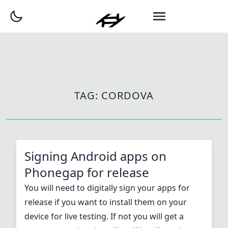
TAG:
CORDOVA
Signing Android apps on
Phonegap for release
You will need to digitally sign your apps for
release if you want to install them on your
device for live testing. If not you will get a