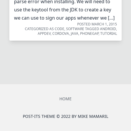
parse error when installing. We will need to
use the keytool from the JDK to create a key
we can use to sign our apps whenever we […]
POSTED
MARCH 1, 2015
CATEGORIZED AS
CODE
,
SOFTWARE
TAGGED
ANDROID
,
APPDEV
,
CORDOVA
,
JAVA
,
PHONEGAP
,
TUTORIAL
HOME
POST-ITS THEME © 2022 BY
MIKE MAMARIL