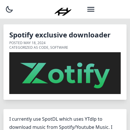
Spotify exclusive downloader
POSTED
MAY 18, 2024
CATEGORIZED AS
CODE
,
SOFTWARE
I currently use
SpotDL which uses YTdlp
to
download music from Spotify/Youtube Music. I