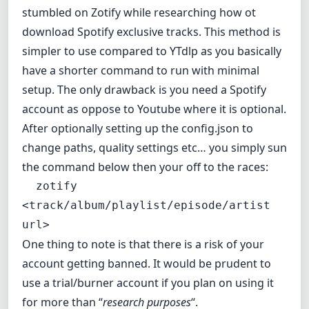
stumbled on
Zotify
while researching how ot
download Spotify exclusive tracks. This method is
simpler to use compared to YTdlp as you basically
have a shorter command to run with minimal
setup. The only drawback is you need a Spotify
account as oppose to Youtube where it is optional.
After optionally setting up the config.json to
change paths, quality settings etc… you simply sun
the command below then your off to the races:
  zotify 
<track/album/playlist/episode/artist 
url>
One thing to note is that there is a risk of your
account getting banned. It would be prudent to
use a trial/burner account if you plan on using it
for more than “
research purposes
“.