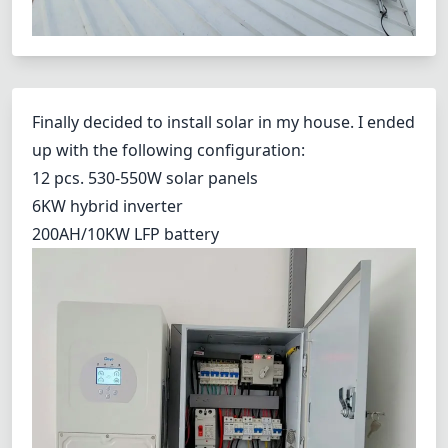
Finally decided to install solar in my house. I ended
up with the following configuration:
12 pcs. 530-550W solar panels
6KW hybrid inverter
200AH/10KW LFP battery