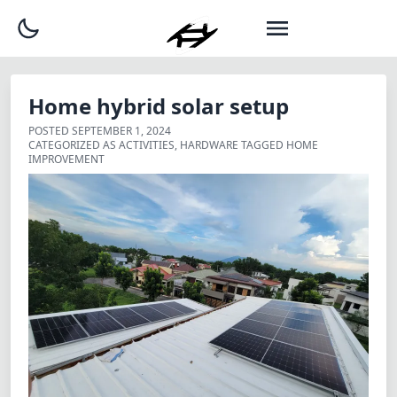
Home hybrid solar setup
POSTED
SEPTEMBER 1, 2024
CATEGORIZED AS
ACTIVITIES
,
HARDWARE
TAGGED
HOME
IMPROVEMENT