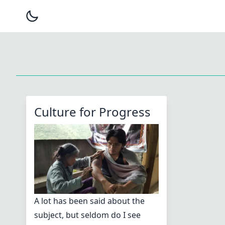
Culture for Progress
A lot has been said about the
subject, but seldom do I see