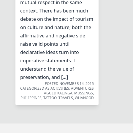
mutual-respect in the same
context. There has been much
debate on the impact of tourism
on culture and nature; both the
affirmative and negative side
raise valid points until
declarative ideas turn into
imperative statements. I
understand the value of
preservation, and […]
POSTED
NOVEMBER 14, 2015
CATEGORIZED AS
ACTIVITIES
,
ADVENTURES
TAGGED
KALINGA
,
MUSSINGS
,
PHILIPPINES
,
TATTOO
,
TRAVELS
,
WHANGOD