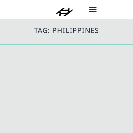
TAG:
PHILIPPINES