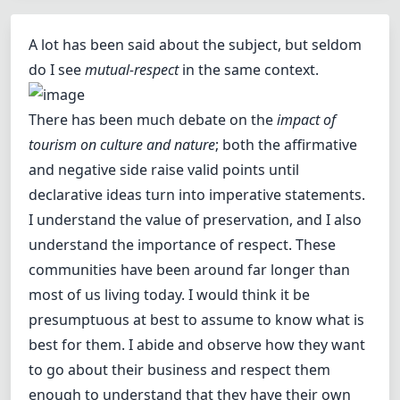
A lot has been said about the subject, but seldom
do I see
mutual-respect
in the same context.
There has been much debate on the
impact of
tourism on culture and nature
; both the affirmative
and negative side raise valid points until
declarative ideas turn into imperative statements.
I understand the value of preservation, and I also
understand the importance of respect. These
communities have been around far longer than
most of us living today. I would think it be
presumptuous at best to assume to know what is
best for them. I abide and observe how they want
to go about their business and respect them
enough to understand that they have their own