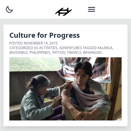
Culture for Progress
POSTED
NOVEMBER 14, 2015
CATEGORIZED AS
ACTIVITIES
,
ADVENTURES
TAGGED
KALINGA
,
MUSSINGS
,
PHILIPPINES
,
TATTOO
,
TRAVELS
,
WHANGOD