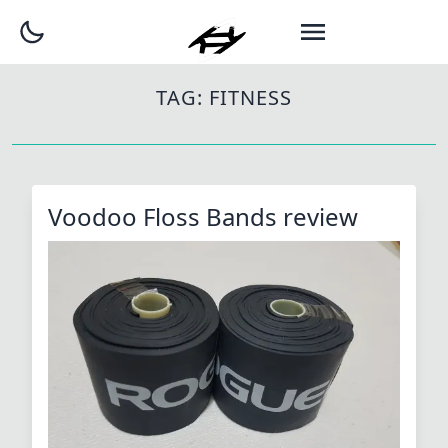
TAG:
FITNESS
Voodoo Floss Bands review