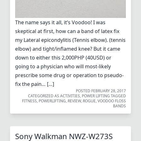
The name says it all, it’s Voodoo! I was
skeptical at first, how can a band of latex fix
my Lateral epicondylitis (Tennis elbow). (tennis
elbow) and tight/inflamed knee? But it came
down to either this 2,000PHP (40USD) or
going to a physician who will most-likely
prescribe some drug or operation to pseudo-
fix the pain… […]
POSTED
FEBRUARY 28, 2017
CATEGORIZED AS
ACTIVITIES
,
POWER LIFTING
TAGGED
FITNESS
,
POWERLIFTING
,
REVIEW
,
ROGUE
,
VOODOO FLOSS
BANDS
Sony Walkman NWZ-W273S