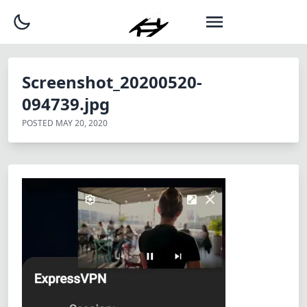
Screenshot_20200520-
094739.jpg
POSTED
MAY 20, 2020