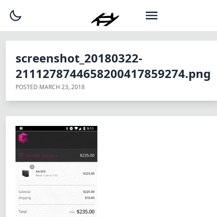
screenshot_20180322-
2111278744658200417859274.png
POSTED
MARCH 23, 2018