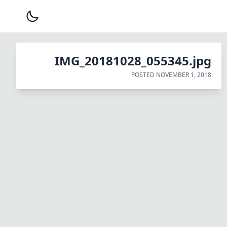
IMG_20181028_055345.jpg
POSTED
NOVEMBER 1, 2018