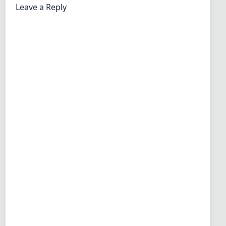
Leave a Reply