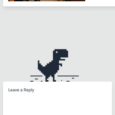
Leave a Reply