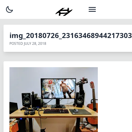
img_20180726_23163468944217303
POSTED
JULY 28, 2018