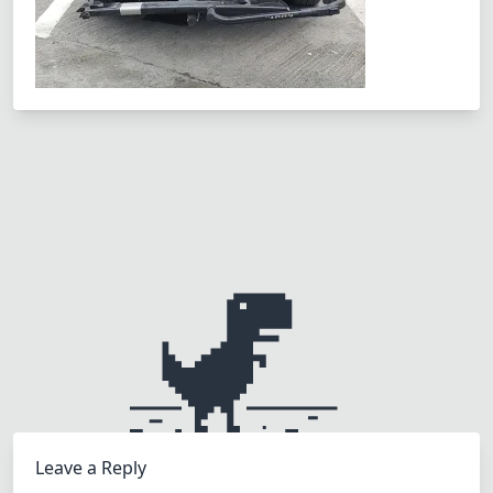
Leave a Reply