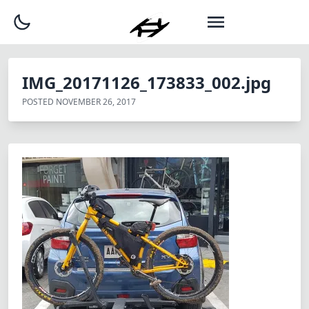
IMG_20171126_173833_002.jpg
POSTED
NOVEMBER 26, 2017