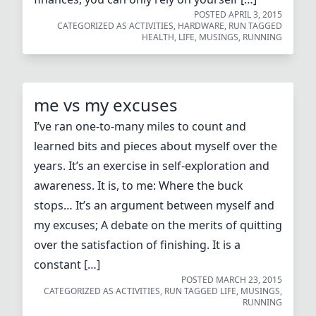
POSTED
APRIL 3, 2015
CATEGORIZED AS
ACTIVITIES
,
HARDWARE
,
RUN
TAGGED
HEALTH
,
LIFE
,
MUSINGS
,
RUNNING
me vs my excuses
I’ve ran one-to-many miles to count and
learned bits and pieces about myself over the
years. It’s an exercise in self-exploration and
awareness. It is, to me: Where the buck
stops… It’s an argument between myself and
my excuses; A debate on the merits of quitting
over the satisfaction of finishing. It is a
constant […]
POSTED
MARCH 23, 2015
CATEGORIZED AS
ACTIVITIES
,
RUN
TAGGED
LIFE
,
MUSINGS
,
RUNNING