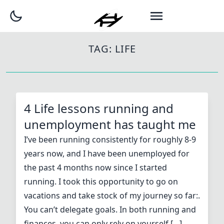
TAG:
LIFE
4 Life lessons running and
unemployment has taught me
I’ve been running consistently for roughly 8-9
years now, and I have been unemployed for
the past 4 months now since I started
running. I took this opportunity to go on
vacations and take stock of my journey so far:.
You can’t delegate goals. In both running and
finances, you can only rely on yourself […]