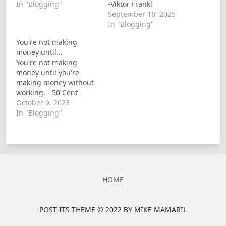
In "Blogging"
-Viktor Frankl
September 16, 2025
In "Blogging"
You're not making
money until…
You're not making
money until you're
making money without
working. - 50 Cent
October 9, 2023
In "Blogging"
HOME
POST-ITS THEME © 2022 BY
MIKE MAMARIL