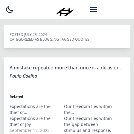
POSTED
JULY 23, 2024
CATEGORIZED AS
BLOGGING
TAGGED
QUOTES
A mistake repeated more than once is a decision.
Paulo Coelho
Related
Expectations are the
Our freedom lies within
thief of…
the…
Expectations are the
Our freedom lies within
thief of Joy
the gap between
September 17, 2023
stimulus and response.