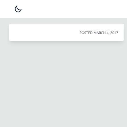
POSTED
MARCH 4, 2017