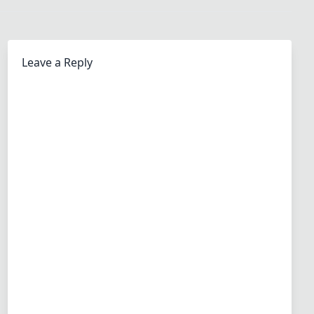
Leave a Reply