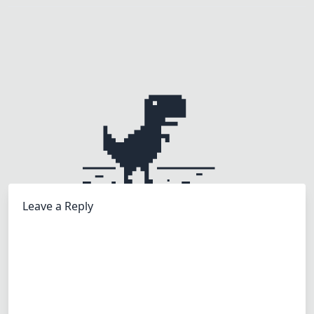
Leave a Reply