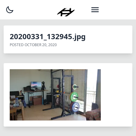
20200331_132945.jpg
POSTED
OCTOBER 20, 2020