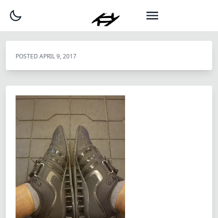
POSTED
APRIL 9, 2017