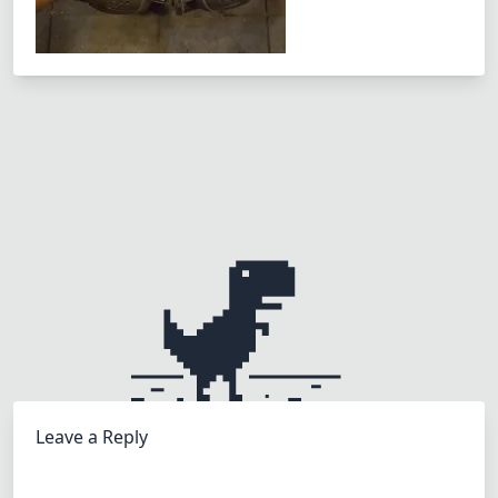
Leave a Reply