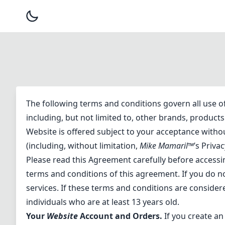
The following terms and conditions govern all use o
including, but not limited to, other brands, produc
Website is offered subject to your acceptance withou
(including, without limitation,
Mike Mamaril™
’s Privac
Please read this Agreement carefully before accessi
terms and conditions of this agreement. If you do n
services. If these terms and conditions are consider
individuals who are at least 13 years old.
Your
Website
Account and Orders.
If you create an