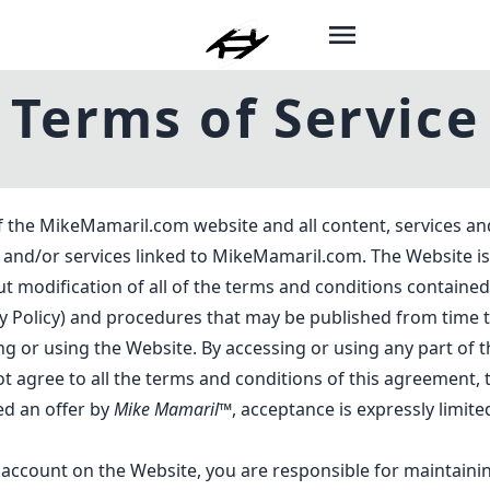
Terms of Service
f the MikeMamaril.com website and all content, services an
ts and/or services linked to MikeMamaril.com. The Website
t modification of all of the terms and conditions contained 
y Policy
) and procedures that may be published from time t
ng or using the Website. By accessing or using any part of
ot agree to all the terms and conditions of this agreement,
ed an offer by
Mike Mamaril™
, acceptance is expressly limite
 account on the Website, you are responsible for maintainin