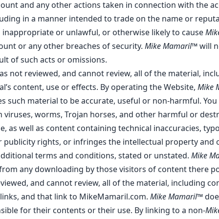
account and any other actions taken in connection with the 
luding in a manner intended to trade on the name or reputa
 inappropriate or unlawful, or otherwise likely to cause
Mik
ount or any other breaches of security.
Mike Mamaril™
will n
lt of such acts or omissions.
as not reviewed, and cannot review, all of the material, in
l’s content, use or effects. By operating the Website,
Mike 
ves such material to be accurate, useful or non-harmful. Yo
 viruses, worms, Trojan horses, and other harmful or dest
le, as well as content containing technical inaccuracies, t
 publicity rights, or infringes the intellectual property and o
additional terms and conditions, stated or unstated.
Mike M
r from any downloading by those visitors of content there p
iewed, and cannot review, all of the material, including c
nks, and that link to MikeMamaril.com.
Mike Mamaril™
does
le for their contents or their use. By linking to a non-
Mik