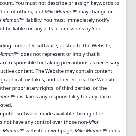
account. You must not describe or assign keywords to
tion of others, and
Mike Mamaril™
may change or
e Mamaril™
liability. You must immediately notify
ot be liable for any acts or omissions by You,
cluding computer software, posted to the Website,
Mamaril™
does not represent or imply that it
u are responsible for taking precautions as necessary
ructive content. The Website may contain content
ypographical mistakes, and other errors. The Website
ther proprietary rights, of third parties, or the
amaril™
disclaims any responsibility for any harm
osted.
omputer software, made available through the
 not have any control over those non-
Mike
e Mamaril™
website or webpage,
Mike Mamaril™
does