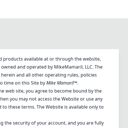
d products available at or through the website,
 is owned and operated by MikeMamaril, LLC. The
herein and all other operating rules, policies
o time on this Site by
Mike Mamaril™
.
 the web site, you agree to become bound by the
 then you may not access the Website or use any
d to these terms. The Website is available only to
g the security of your account, and you are fully