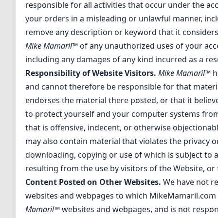
responsible for all activities that occur under the 
your orders in a misleading or unlawful manner, inc
remove any description or keyword that it considers
Mike Mamaril™
of any unauthorized uses of your acc
including any damages of any kind incurred as a resu
Responsibility of Website Visitors.
Mike Mamaril™
h
and cannot therefore be responsible for that materia
endorses the material there posted, or that it belie
to protect yourself and your computer systems from
that is offensive, indecent, or otherwise objectionab
may also contain material that violates the privacy or
downloading, copying or use of which is subject to 
resulting from the use by visitors of the Website, o
Content Posted on Other Websites.
We have not rev
websites and webpages to which MikeMamaril.com li
Mamaril™
websites and webpages, and is not responsib