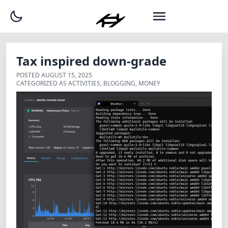
Tax inspired down-grade
POSTED
AUGUST 15, 2025
CATEGORIZED AS
ACTIVITIES
,
BLOGGING
,
MONEY