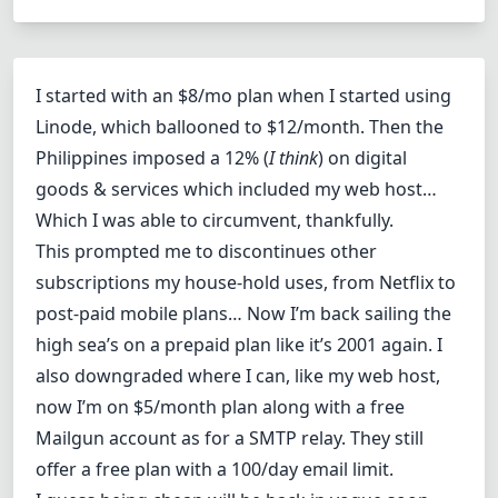
I started with an $8/mo plan when I started using
Linode, which ballooned to $12/month. Then the
Philippines imposed a 12% (
I think
) on digital
goods & services which included my web host…
Which I was able to circumvent, thankfully.
This prompted me to discontinues other
subscriptions my house-hold uses, from Netflix to
post-paid mobile plans… Now I’m back sailing the
high sea’s on a prepaid plan like it’s 2001 again. I
also downgraded where I can, like my web host,
now I’m on $5/month plan along with a free
Mailgun account as for a SMTP relay. They still
offer a free plan with a 100/day email limit.