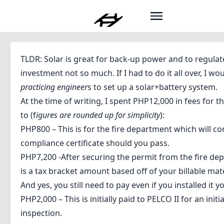
TLDR: Solar is great for back-up power and to regulat
investment not so much. If I had to do it all over, I w
practicing engineer
s to set up a solar+battery system.
At the time of writing, I spent PHP12,000 in fees for
to (f
igures are rounded up for simplicity
):
PHP800 – This is for the fire department which will co
compliance certificate should you pass.
PHP7,200 -After securing the permit from the fire dep
is a tax bracket amount based off of your billable mat
And yes, you still need to pay even if you installed it y
PHP2,000 – This is initially paid to PELCO II for an init
inspection.