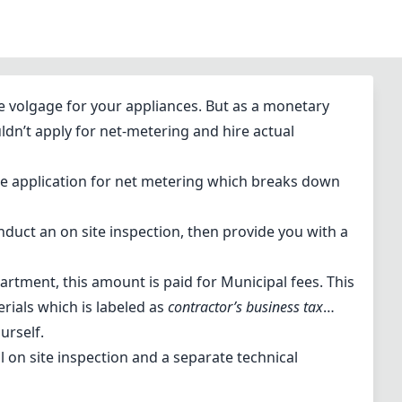
e volgage for your appliances. But as a monetary
ouldn’t apply for net-metering and hire actual
 the application for net metering which breaks down
nduct an on site inspection, then provide you with a
artment, this amount is paid for Municipal fees. This
erials which is labeled as
contractor’s business tax
…
ourself.
ial on site inspection and a separate technical