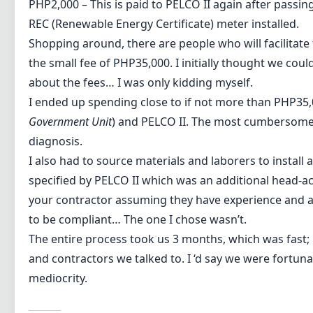
PHP2,000 – This is paid to PELCO II again after passin
REC (Renewable Energy Certificate) meter installed.
Shopping around, there are people who will facilitate
the small fee of PHP35,000. I initially thought we could
about the fees… I was only kidding myself.
I ended up spending close to if not more than PHP35,0
Government Unit
) and PELCO II. The most cumbersome 
diagnosis.
I also had to source materials and laborers to install
specified by PELCO II which was an additional head-ac
your contractor assuming they have experience and ar
to be compliant… The one I chose wasn’t.
The entire process took us 3 months, which was fast; 
and contractors we talked to. I ‘d say we were fortuna
mediocrity.