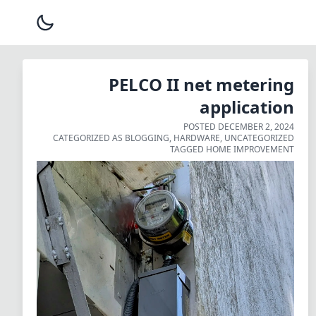
PELCO II net metering
application
POSTED
DECEMBER 2, 2024
CATEGORIZED AS
BLOGGING
,
HARDWARE
,
UNCATEGORIZED
TAGGED
HOME IMPROVEMENT