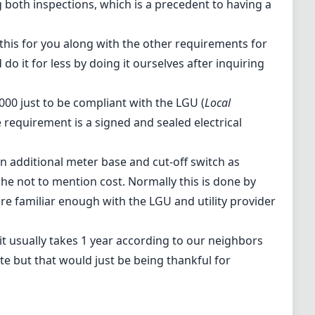
g both inspections, which is a precedent to having a
 this for you along with the other requirements for
 do it for less by doing it ourselves after inquiring
00 just to be compliant with the LGU (
Local
requirement is a signed and sealed electrical
 an additional meter base and cut-off switch as
he not to mention cost. Normally this is done by
e familiar enough with the LGU and utility provider
it usually takes 1 year according to our neighbors
te but that would just be being thankful for