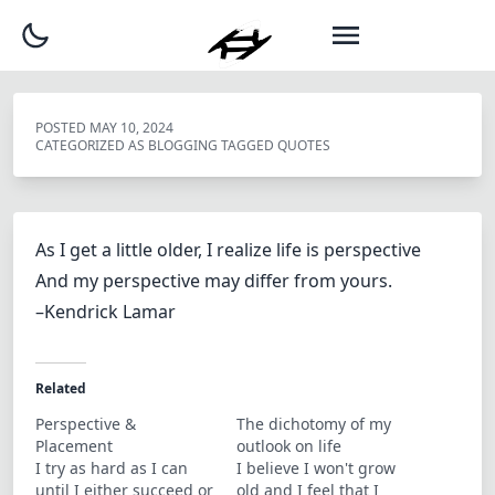
POSTED
MAY 10, 2024
CATEGORIZED AS
BLOGGING
TAGGED
QUOTES
As I get a little older, I realize life is perspective
And my perspective may differ from yours.
–Kendrick Lamar
Related
Perspective &
The dichotomy of my
Placement
outlook on life
I try as hard as I can
I believe I won't grow
until I either succeed or
old and I feel that I