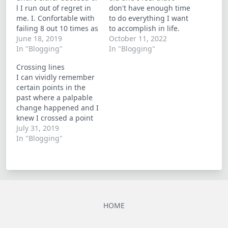
l I run out of regret in
don't have enough time
me. I. Confortable with
to do everything I want
failing 8 out 10 times as
to accomplish in life.
oppose to pondering
June 18, 2019
But ironically I do
October 11, 2022
what if's. I finally
In "Blogging"
everything I can to
In "Blogging"
understand that there
extend the longevity of
Crossing lines
is very little control to
my body and work
I can vividly remember
be had in life
towards being
certain points in the
financially independent
past where a palpable
for if or when I grow…
change happened and I
knew I crossed a point
of no return... yesterday
July 31, 2019
was one of those days.
In "Blogging"
Some events are
inevitable despite our
efforts to delay them; In
my experience, the best
way to handle them is…
HOME