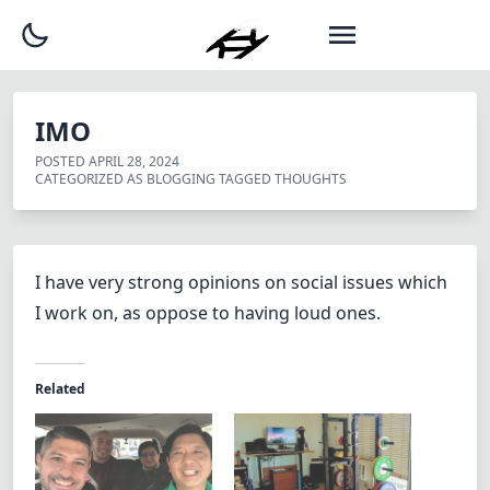
IMO
POSTED
APRIL 28, 2024
CATEGORIZED AS
BLOGGING
TAGGED
THOUGHTS
I have very strong opinions on social issues which
I work on, as oppose to having loud ones.
Related