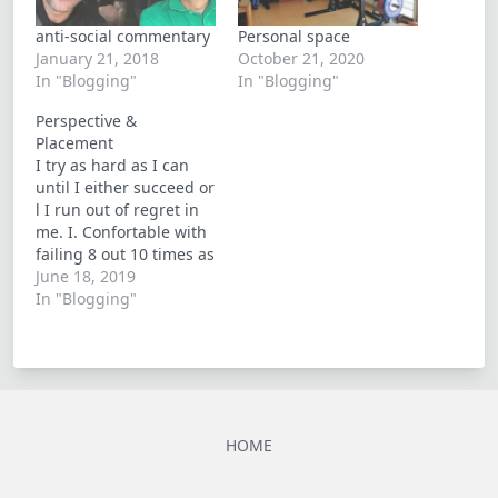
anti-social commentary
Personal space
January 21, 2018
October 21, 2020
In "Blogging"
In "Blogging"
Perspective &
Placement
I try as hard as I can
until I either succeed or
l I run out of regret in
me. I. Confortable with
failing 8 out 10 times as
oppose to pondering
June 18, 2019
what if's. I finally
In "Blogging"
understand that there
is very little control to
be had in life
HOME