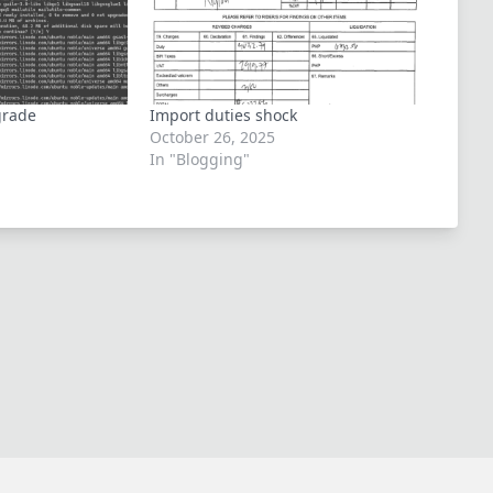
grade
Import duties shock
October 26, 2025
In "Blogging"