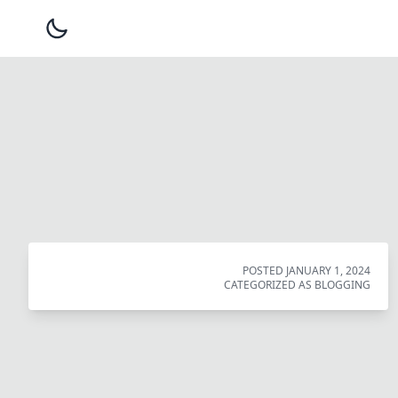
POSTED
JANUARY 1, 2024
CATEGORIZED AS
BLOGGING