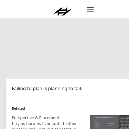
Failing to plan is planning to fail.
Related
Perspective & Placement
I try as hard as I can until I either