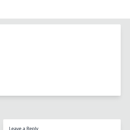
Leave a Reply