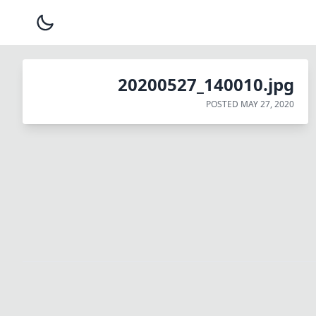
20200527_140010.jpg
POSTED
MAY 27, 2020