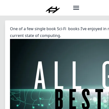
One of a few single book Sci-Fi books I’ve enjoyed in 
current state of computing.