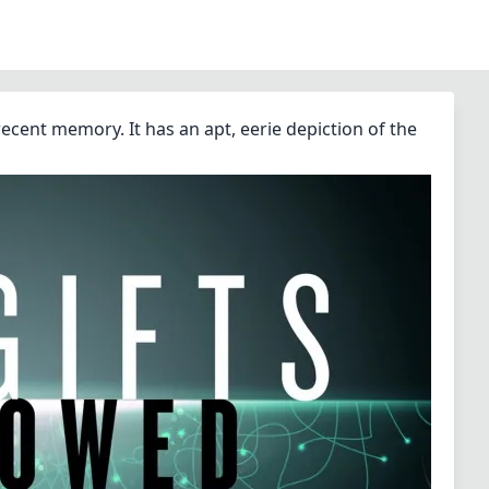
recent memory. It has an apt, eerie depiction of the