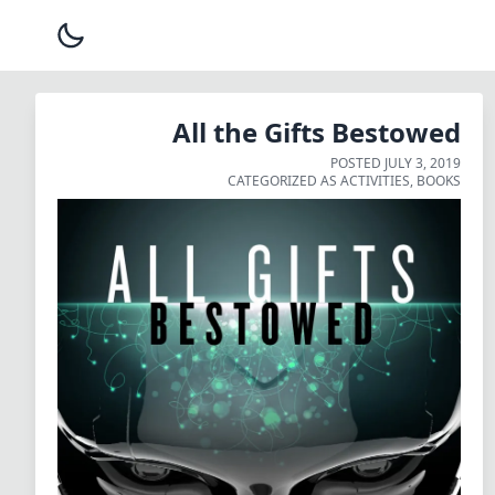
All the Gifts Bestowed
POSTED
JULY 3, 2019
CATEGORIZED AS
ACTIVITIES
,
BOOKS