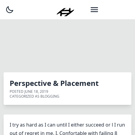
Perspective & Placement
POSTED
JUNE 18, 2019
CATEGORIZED AS
BLOGGING
I try as hard as I can until I either succeed or l I run
out of regret in me. I. Confortable with failing 8