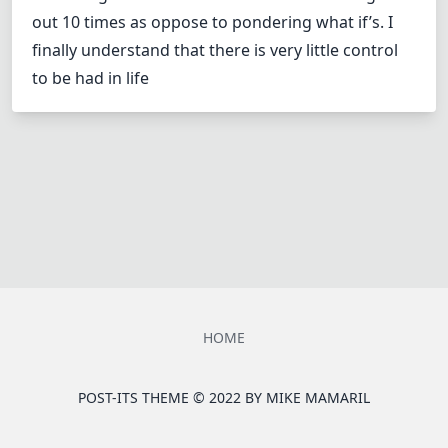
out 10 times as oppose to pondering what if’s. I
finally understand that there is very little control
to be had in life
HOME
POST-ITS THEME © 2022 BY
MIKE MAMARIL