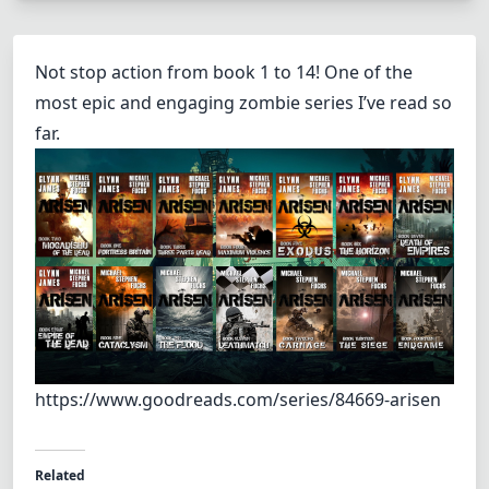
Not stop action from book 1 to 14! One of the
most epic and engaging zombie series I’ve read so
far.
https://www.goodreads.com/series/84669-arisen
Related