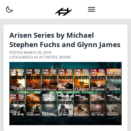
Arisen Series by Michael
Stephen Fuchs and Glynn James
POSTED
MARCH 28, 2019
CATEGORIZED AS
ACTIVITIES
,
BOOKS