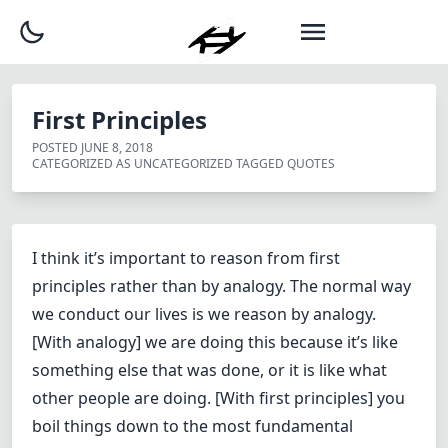
First Principles
POSTED
JUNE 8, 2018
CATEGORIZED AS
UNCATEGORIZED
TAGGED
QUOTES
I think it’s important to reason from first
principles rather than by analogy. The normal way
we conduct our lives is we reason by analogy.
[With analogy] we are doing this because it’s like
something else that was done, or it is like what
other people are doing. [With first principles] you
boil things down to the most fundamental