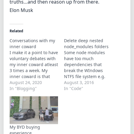
truths…and then reason up from there.
Elon Musk
Related
Conversations with my
Delete deep nested
inner coward
node_modules folders
I make it a point to have
Some node modules
voluntary debates with
have too much
my inner coward atleast
dependencies that
3 times a week. My
break the WIndows
inner coward is that
NTFS file system e.g.
voice of reason that
August 24, 2020
(node-sass, gulp). There
August 3, 2016
advicea you againsy
In "Blogging"
were articles
In "Code"
doing dumb shit and
mentioning that
pointing you to tge
Windows 10 has
path of least resistance.
removed the the limit to
It the former
the maximum path
arguement in the flight
length but I for one still
or…
encounter the
My BYD buying
problem… and for some
experience