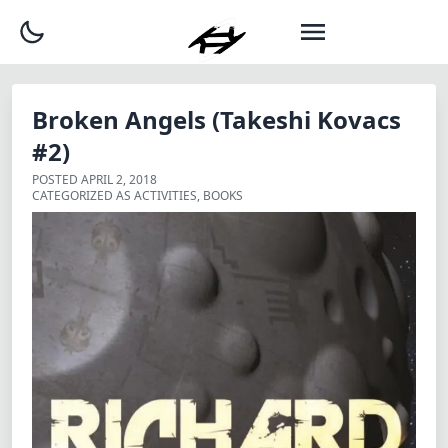
Broken Angels (Takeshi Kovacs
#2)
POSTED
APRIL 2, 2018
CATEGORIZED AS
ACTIVITIES
,
BOOKS