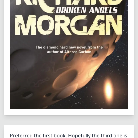
Preferred the first book. Hopefully the third one is