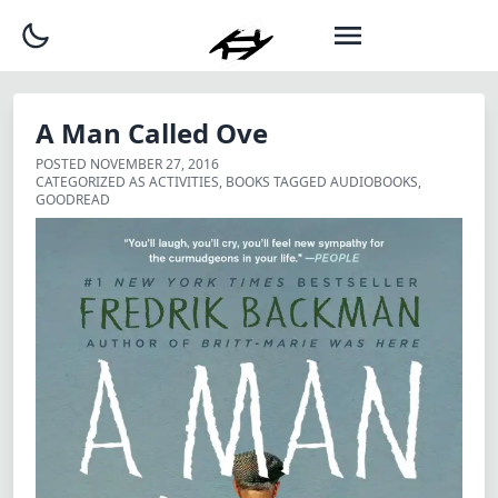
A Man Called Ove
POSTED
NOVEMBER 27, 2016
CATEGORIZED AS
ACTIVITIES
,
BOOKS
TAGGED
AUDIOBOOKS
,
GOODREAD