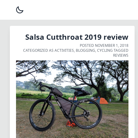
Salsa Cutthroat 2019 review
POSTED
NOVEMBER 1, 2018
CATEGORIZED AS
ACTIVITIES
,
BLOGGING
,
CYCLING
TAGGED
REVIEWS