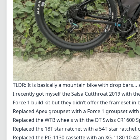
TLDR: It is basically a mountain bike with drop bars…
I recently got myself the
Salsa Cutthroat 2019 with the
Force 1 build kit but they didn’t offer the frameset in
Replaced Apex groupset with a Force 1 groupset with 
Replaced the WTB wheels with the DT Swiss CR1600 S
Replaced the 18T star ratchet with a 54T star ratchet
Replaced the PG-1130 cassette with an XG-1180 10-42