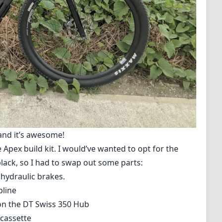
 and it’s awesome!
 Apex build kit
. I would’ve wanted to opt for the
 black, so I had to swap out some parts:
hydraulic brakes.
pline
 on the DT Swiss 350 Hub
 cassette